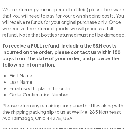
When returning your unopened bottle(s) please be aware
that you will need to pay for your own shipping costs. You
will receive refunds for your original purchase only. Once
we receive the returned goods, we will process a full
refund. Note that bottles returned must not be damaged.
To receive a FULL refund, including the S&H costs
incurred on the order, please contact us within 180
days from the date of your order, and provide the
following information:
First Name
Last Name
Email used to place the order
Order Confirmation Number
Please return any remaining unopened bottles along with
the shipping packing slip to us at WellMe, 285 Northeast
Ave Tallmadge, Ohio 44278, USA