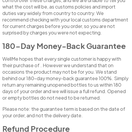
control over these charges, and we are unable to tell you
what the cost will be, as customs policies and import
duties vary widely from country to country. We
recommend checking with your local customs department
for current charges before you order, so you are not
surprised by charges you were not expecting.
180-Day Money-Back Guarantee
WellMe hopes that every single customer is happy with
their purchase of . However we understand that on
occasions the product may not be for you. We stand
behind our 180-day money-back guarantee 100%. Simply
return any remaining unopened bottles to us within 180
days of your order and we will issue a full refund. Opened
or empty bottles do not need to be returned.
Please note: the guarantee term is based on the date of
your order, and not the delivery date.
Refund Procedure