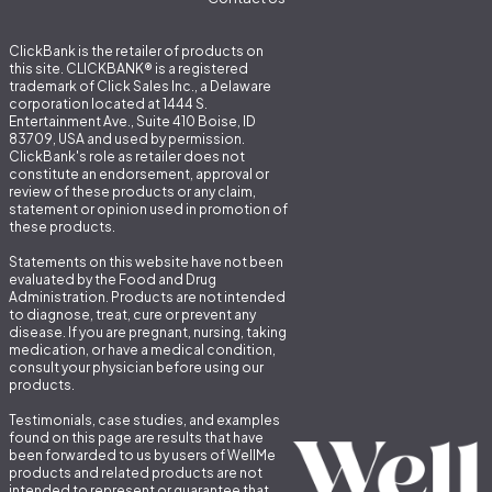
ClickBank is the retailer of products on
this site. CLICKBANK® is a registered
trademark of Click Sales Inc., a Delaware
corporation located at 1444 S.
Entertainment Ave., Suite 410 Boise, ID
83709, USA and used by permission.
ClickBank's role as retailer does not
constitute an endorsement, approval or
review of these products or any claim,
statement or opinion used in promotion of
these products.
Statements on this website have not been
evaluated by the Food and Drug
Administration. Products are not intended
to diagnose, treat, cure or prevent any
disease. If you are pregnant, nursing, taking
medication, or have a medical condition,
consult your physician before using our
products.
Testimonials, case studies, and examples
found on this page are results that have
been forwarded to us by users of WellMe
products and related products are not
intended to represent or guarantee that