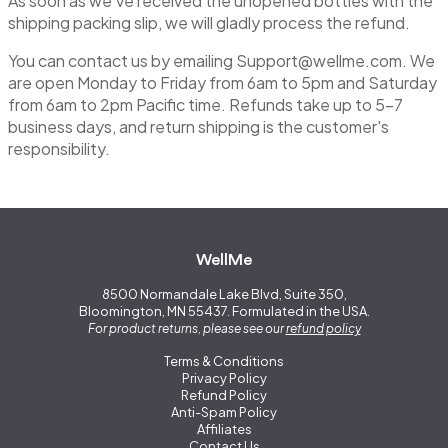
As soon as we’ve received the unopened bottles with the
shipping packing slip, we will gladly process the refund.
You can contact us by emailing
Support@wellme.com
. We
are open Monday to Friday from 6am to 5pm and Saturday
from 6am to 2pm Pacific time. Refunds take up to 5-7
business days, and return shipping is the customer's
responsibility.
WellMe
8500 Normandale Lake Blvd, Suite 350,
Bloomington, MN 55437. Formulated in the USA.
For product returns, please see our
refund policy
Terms & Conditions
Privacy Policy
Refund Policy
Anti-Spam Policy
Affiliates
Contact Us