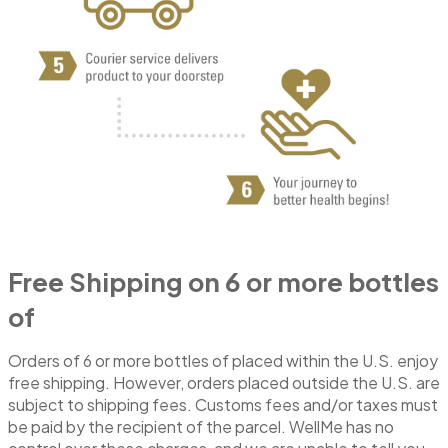
Free Shipping on 6 or more bottles
of
Orders of 6 or more bottles of placed within the U.S. enjoy
free shipping. However, orders placed outside the U.S. are
subject to shipping fees. Customs fees and/or taxes must
be paid by the recipient of the parcel. WellMe has no