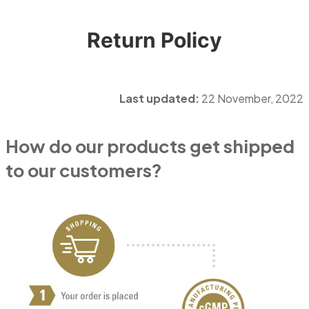
Return Policy
Last updated:
22 November, 2022
How do our products get shipped
to our customers?