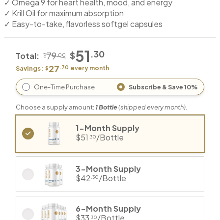
✓ Omega 9 for heart health, mood, and energy
✓ Krill Oil for maximum absorption
✓ Easy-to-take, flavorless softgel capsules
51
.30
$
79
Total:
.00
$
27
.70
Savings:
every
month
$
One-Time Purchase
Subscribe & Save 10%
Choose a supply amount:
1
Bottle
(shipped every
month
).
1-Month Supply
$51
/Bottle
.30
3-Month Supply
$42
/Bottle
.30
6-Month Supply
$33
/Bottle
.30