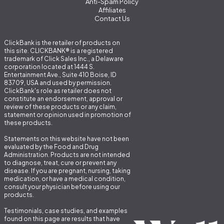
Anti-Spam Policy
Affiliates
Contact Us
ClickBank is the retailer of products on
this site. CLICKBANK® is a registered
trademark of Click Sales Inc., a Delaware
corporation located at 1444 S.
Entertainment Ave., Suite 410 Boise, ID
83709, USA and used by permission.
ClickBank's role as retailer does not
constitute an endorsement, approval or
review of these products or any claim,
statement or opinion used in promotion of
these products.
Statements on this website have not been
evaluated by the Food and Drug
Administration. Products are not intended
to diagnose, treat, cure or prevent any
disease. If you are pregnant, nursing, taking
medication, or have a medical condition,
consult your physician before using our
products.
Testimonials, case studies, and examples
found on this page are results that have