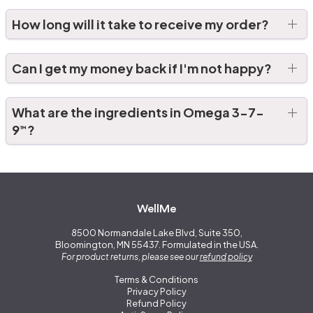
How long will it take to receive my order?
Can I get my money back if I'm not happy?
What are the ingredients in Omega 3-7-
9
?
™
WellMe
8500 Normandale Lake Blvd, Suite 350,
Bloomington, MN 55437. Formulated in the USA.
For product returns, please see our
refund policy
Terms & Conditions
Privacy Policy
Refund Policy