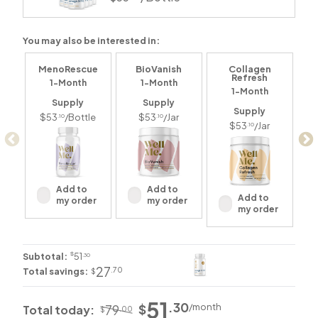
You may also be interested in:
MenoRescue
BioVanish
Collagen
Refresh
1-Month
1-Month
1-Month
Supply
Supply
Supply
$53
/Bottle
$53
/Jar
.10
.10
$53
/Jar
.10
Add to
Add to
Add to
my order
my order
my order
$
Subtotal:
51
.30
27
.70
Total savings:
$
51
.30
/
month
$
79
Total today:
.00
$