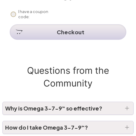
I have a coupon
code:
Checkout
Questions from the
Community
Why is Omega 3-7-9
so effective?
™
How do I take Omega 3-7-9
?
™