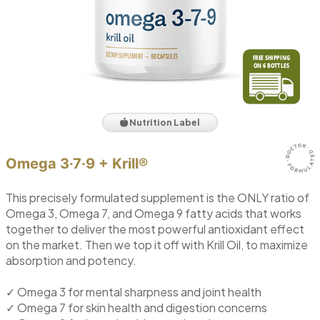
Nutrition Label
Omega 3·7·9 + Krill®
This precisely formulated supplement is the ONLY ratio of
Omega 3, Omega 7, and Omega 9 fatty acids that works
together to deliver the most powerful antioxidant effect
on the market. Then we top it off with Krill Oil, to maximize
absorption and potency.
✓ Omega 3 for mental sharpness and joint health
✓ Omega 7 for skin health and digestion concerns