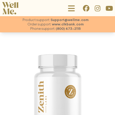
Product support:
Support@wellme.com
Order support:
www.clkbank.com
Phone support:
(800) 473-2115